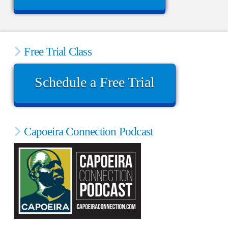
Free Trial Class
Schedule a Free Trial
Capoeira Connection Podcast