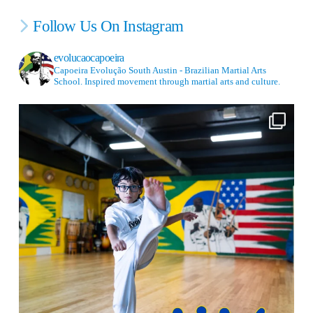
Follow Us On Instagram
evolucaocapoeira
Capoeira Evolução South Austin - Brazilian Martial Arts
School. Inspired movement through martial arts and culture.