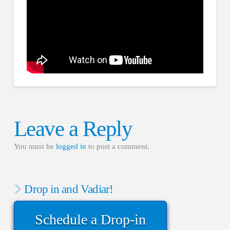
Leave a Reply
You must be
logged in
to post a comment.
Drop in and Vadiar!
Schedule a Drop-in