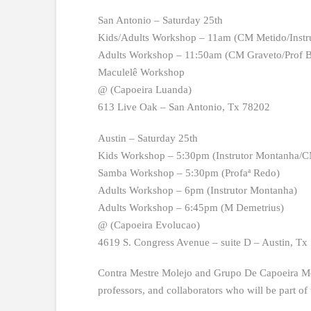
San Antonio – Saturday 25th
Kids/Adults Workshop – 11am (CM Metido/Instr
Adults Workshop – 11:50am (CM Graveto/Prof B
Maculelê Workshop
@ (Capoeira Luanda)
613 Live Oak – San Antonio, Tx 78202
Austin – Saturday 25th
Kids Workshop – 5:30pm (Instrutor Montanha/C
Samba Workshop – 5:30pm (Profaª Redo)
Adults Workshop – 6pm (Instrutor Montanha)
Adults Workshop – 6:45pm (M Demetrius)
@ (Capoeira Evolucao)
4619 S. Congress Avenue – suite D – Austin, Tx
Contra Mestre Molejo and Grupo De Capoeira Molej
professors, and collaborators who will be part of