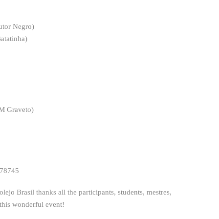
utor Negro)
atatinha)
M Graveto)
 78745
o Brasil thanks all the participants, students, mestres,
 this wonderful event!