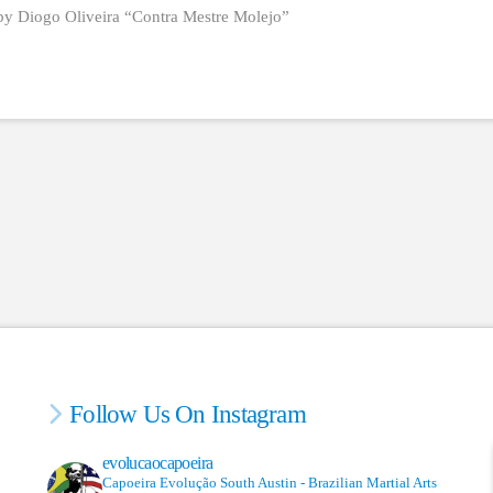
by Diogo Oliveira “Contra Mestre Molejo”
Follow Us On Instagram
evolucaocapoeira
Capoeira Evolução South Austin - Brazilian Martial Arts