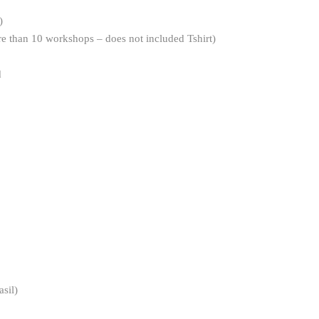
)
re than 10 workshops – does not included Tshirt)
d
sil)