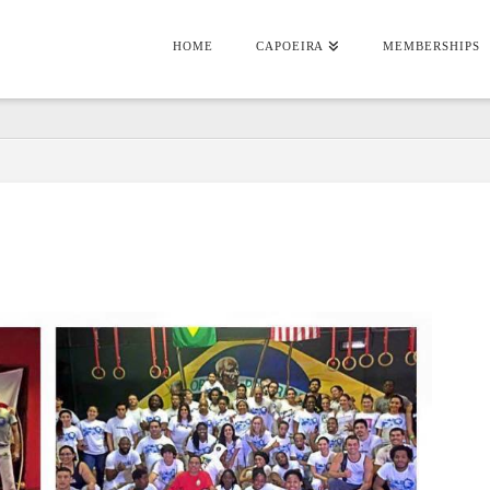
HOME
CAPOEIRA
MEMBERSHIPS