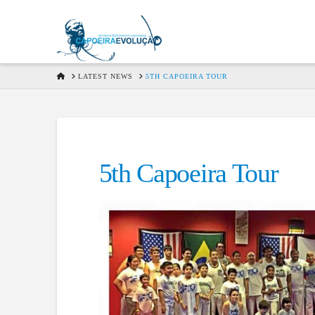
HOME
LATEST NEWS
5TH CAPOEIRA TOUR
5th Capoeira Tour