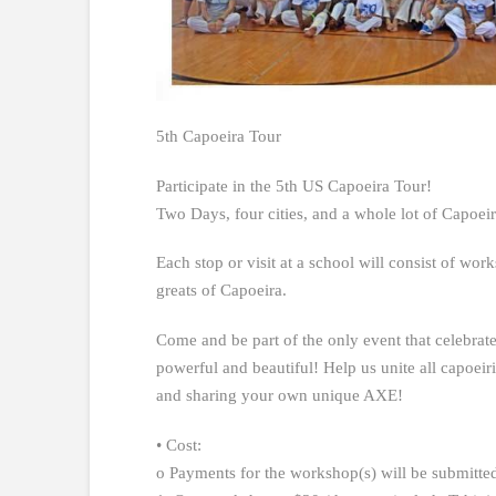
5th Capoeira Tour
Participate in the 5th US Capoeira Tour!
Two Days, four cities, and a whole lot of Capoeir
Each stop or visit at a school will consist of wor
greats of Capoeira.
Come and be part of the only event that celebrate
powerful and beautiful! Help us unite all capoeiri
and sharing your own unique AXE!
• Cost:
o Payments for the workshop(s) will be submitted