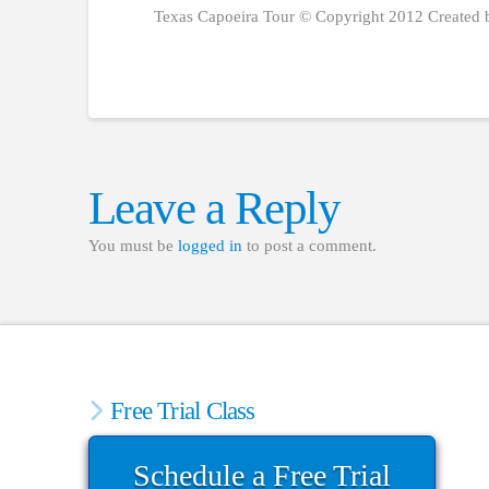
Texas Capoeira Tour © Copyright 2012 Created 
Leave a Reply
You must be
logged in
to post a comment.
Free Trial Class
Schedule a Free Trial