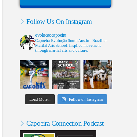
Follow Us On Instagram
evolucaocapoeira
Capoeira Evolução South Austin - Brazilian
Martial Arts School. Inspired movement
through martial arts and culture.
Load More...
Follow on Instagram
Capoeira Connection Podcast