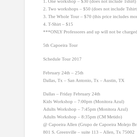
1. One workshop – $30 (does not include Tshirt)
2. Two workshops – $50 (does not include Tshirt
3. The Whole Tour – $70 (this price includes mo
4. T-Shirt – $15
***ONLY Professores and up will not be charge
5th Capoeira Tour
Schedule Tour 2017
February 24th – 25th
Dallas, Tx – San Antonio, Tx – Austin, TX
Dallas – Friday February 24th
Kids Workshop – 7:00pm (Monitora Azul)
Adults Workshop – 7:45pm (Monitora Azul)
Adults Workshop – 8:35pm (CM Metido)
@ Capoeira Allen (Grupo de Capoeira Molejo Bra
801 S. Greenville – suite 113 – Allen, Tx 75002