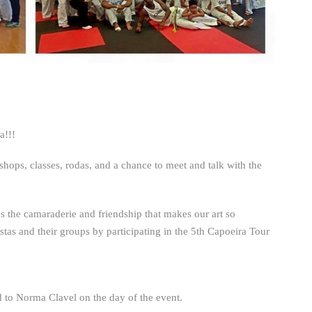
a!!!
kshops, classes, rodas, and a chance to meet and talk with the
s the camaraderie and friendship that makes our art so
stas and their groups by participating in the 5th Capoeira Tour
 to Norma Clavel on the day of the event.