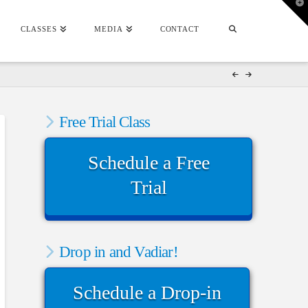
T
t
W
CLASSES
MEDIA
CONTACT
Free Trial Class
Schedule a Free
Trial
Drop in and Vadiar!
Schedule a Drop-in