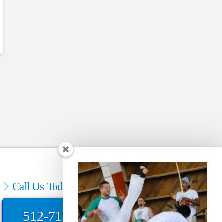
Call Us Today
512-715-4373