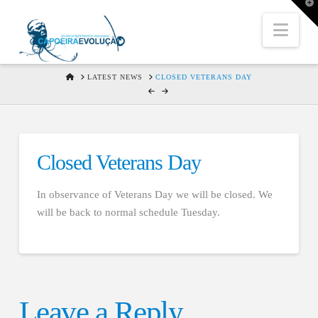
T
t
W
Nav
HOME
LATEST NEWS
CLOSED VETERANS DAY
Closed Veterans Day
In observance of Veterans Day we will be closed. We
will be back to normal schedule Tuesday.
Leave a Reply