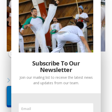
Load More...
Follow on Instagram
Subscribe To Our
Subscribe To Our
Newsletter
Newsletter
Join our mailing list to receive the latest news
Join our mailing list to receive the latest news
Call Us Today
and updates from our team.
and updates from our team.
512-715-4373