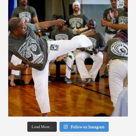
Load More...
Follow on Instagram