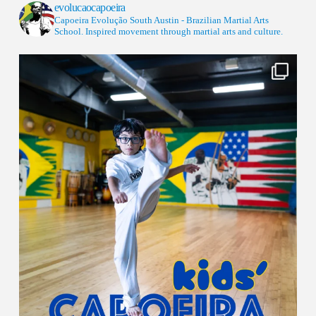
evolucaocapoeira
Capoeira Evolução South Austin - Brazilian Martial Arts
School. Inspired movement through martial arts and culture.