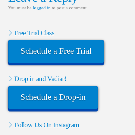
You must be
logged in
to post a comment.
Free Trial Class
Schedule a Free Trial
Drop in and Vadiar!
Schedule a Drop-in
Follow Us On Instagram