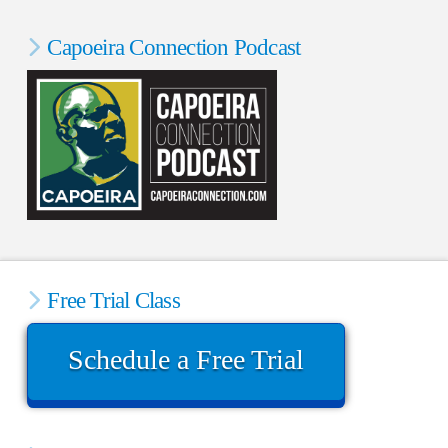
Capoeira Connection Podcast
Free Trial Class
Schedule a Free Trial