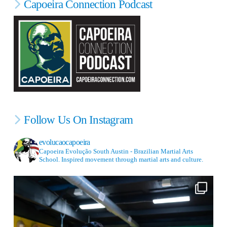
Capoeira Connection Podcast
Follow Us On Instagram
evolucaocapoeira
Capoeira Evolução South Austin - Brazilian Martial Arts
School. Inspired movement through martial arts and culture.