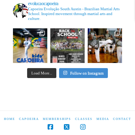
evolucaocapoeira
Capoeira Evolução South Austin - Brazilian Martial Arts
School. Inspired movement through martial arts and
culture.
Load More...
Follow on Instagram
HOME
CAPOEIRA
MEMBERSHIPS
CLASSES
MEDIA
CONTACT
Facebook
X
Instagram