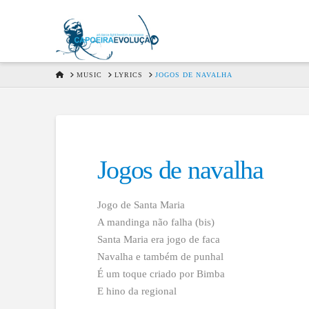
HOME
MUSIC
LYRICS
JOGOS DE NAVALHA
Jogos de navalha
Jogo de Santa Maria
A mandinga não falha (bis)
Santa Maria era jogo de faca
Navalha e também de punhal
É um toque criado por Bimba
E hino da regional