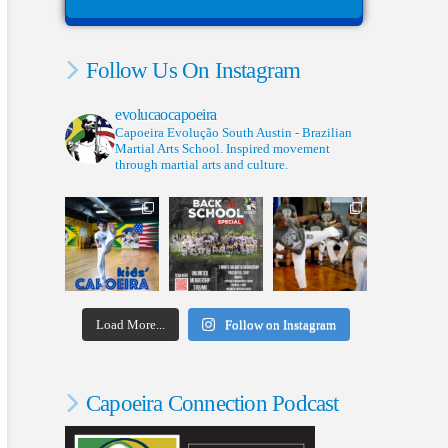
Follow Us On Instagram
evolucaocapoeira
Capoeira Evolução South Austin - Brazilian
Martial Arts School. Inspired movement
through martial arts and culture.
Load More...
Follow on Instagram
Capoeira Connection Podcast