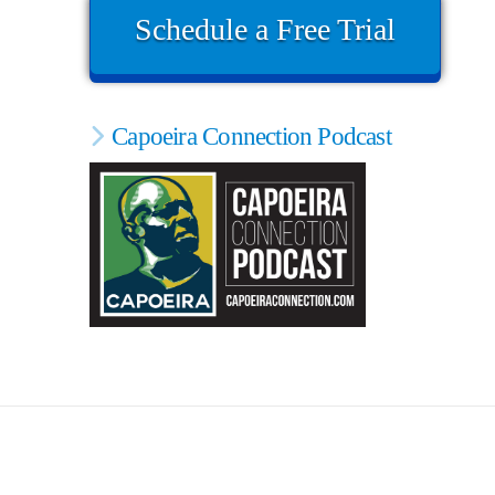
Schedule a Free Trial
Capoeira Connection Podcast