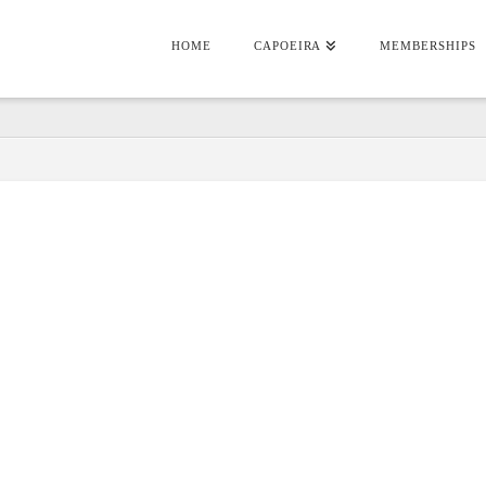
HOME
CAPOEIRA
MEMBERSHIPS