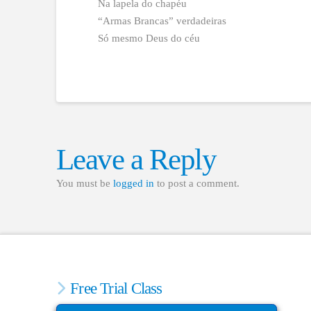
Na lapela do chapéu
“Armas Brancas” verdadeiras
Só mesmo Deus do céu
Leave a Reply
You must be
logged in
to post a comment.
Free Trial Class