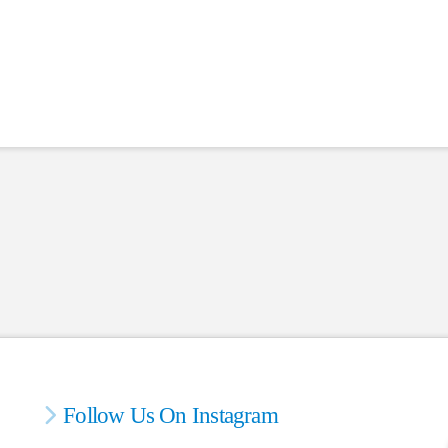
Follow Us On Instagram