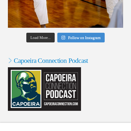
Load More...
Follow on Instagram
Capoeira Connection Podcast