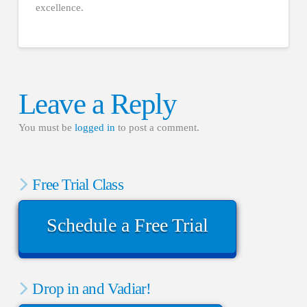
excellence.
Leave a Reply
You must be
logged in
to post a comment.
Free Trial Class
Schedule a Free Trial
Drop in and Vadiar!