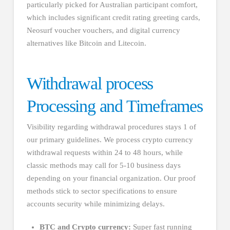
particularly picked for Australian participant comfort,
which includes significant credit rating greeting cards,
Neosurf voucher vouchers, and digital currency
alternatives like Bitcoin and Litecoin.
Withdrawal process
Processing and Timeframes
Visibility regarding withdrawal procedures stays 1 of
our primary guidelines. We process crypto currency
withdrawal requests within 24 to 48 hours, while
classic methods may call for 5-10 business days
depending on your financial organization. Our proof
methods stick to sector specifications to ensure
accounts security while minimizing delays.
BTC and Crypto currency:
Super fast running