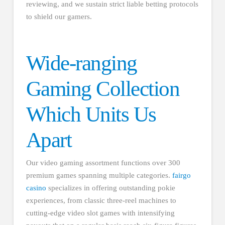
reviewing, and we sustain strict liable betting protocols
to shield our gamers.
Wide-ranging
Gaming Collection
Which Units Us
Apart
Our video gaming assortment functions over 300
premium games spanning multiple categories.
fairgo
casino
specializes in offering outstanding pokie
experiences, from classic three-reel machines to
cutting-edge video slot games with intensifying