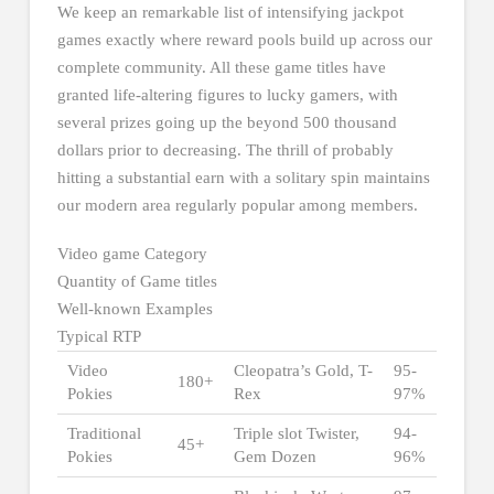
We keep an remarkable list of intensifying jackpot
games exactly where reward pools build up across our
complete community. All these game titles have
granted life-altering figures to lucky gamers, with
several prizes going up the beyond 500 thousand
dollars prior to decreasing. The thrill of probably
hitting a substantial earn with a solitary spin maintains
our modern area regularly popular among members.
Video game Category
Quantity of Game titles
Well-known Examples
Typical RTP
Video
Cleopatra’s Gold, T-
95-
180+
Pokies
Rex
97%
Traditional
Triple slot Twister,
94-
45+
Pokies
Gem Dozen
96%