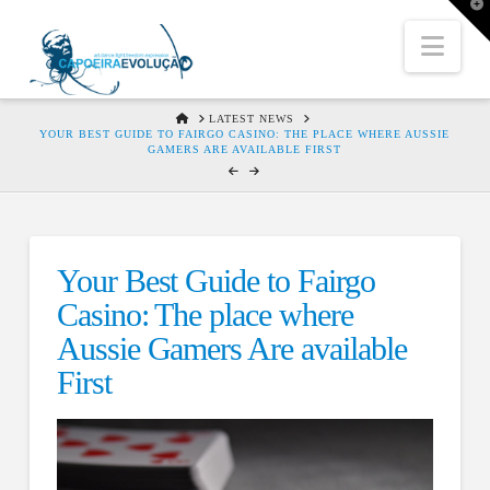
T
t
W
Nav
HOME
LATEST NEWS
YOUR BEST GUIDE TO FAIRGO CASINO: THE PLACE WHERE AUSSIE
GAMERS ARE AVAILABLE FIRST
Your Best Guide to Fairgo
Casino: The place where
Aussie Gamers Are available
First