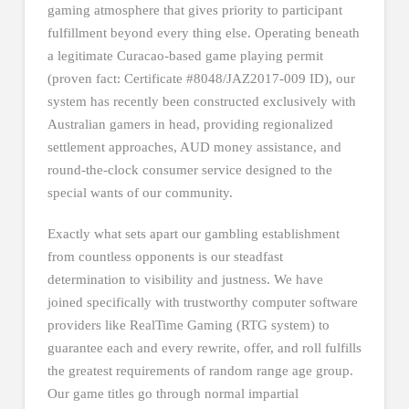
gaming atmosphere that gives priority to participant
fulfillment beyond every thing else. Operating beneath
a legitimate Curacao-based game playing permit
(proven fact: Certificate #8048/JAZ2017-009 ID), our
system has recently been constructed exclusively with
Australian gamers in head, providing regionalized
settlement approaches, AUD money assistance, and
round-the-clock consumer service designed to the
special wants of our community.
Exactly what sets apart our gambling establishment
from countless opponents is our steadfast
determination to visibility and justness. We have
joined specifically with trustworthy computer software
providers like RealTime Gaming (RTG system) to
guarantee each and every rewrite, offer, and roll fulfills
the greatest requirements of random range age group.
Our game titles go through normal impartial