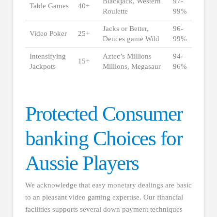
Blackjack, Western
97-
Table Games
40+
Roulette
99%
Jacks or Better,
96-
Video Poker
25+
Deuces game Wild
99%
Intensifying
Aztec’s Millions
94-
15+
Jackpots
Millions, Megasaur
96%
Protected Consumer
banking Choices for
Aussie Players
We acknowledge that easy monetary dealings are basic
to an pleasant video gaming expertise. Our financial
facilities supports several down payment techniques