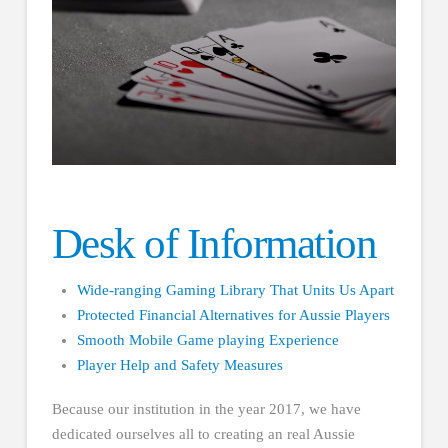
Desk of Information
Wide-ranging Gaming Library That Units Us Apart
Protected Financial Alternatives for Aussie Players
Smooth Mobile Game playing Experience
Player Help and Safety Measures
Because our institution in the year 2017, we have
dedicated ourselves all to creating an real Aussie