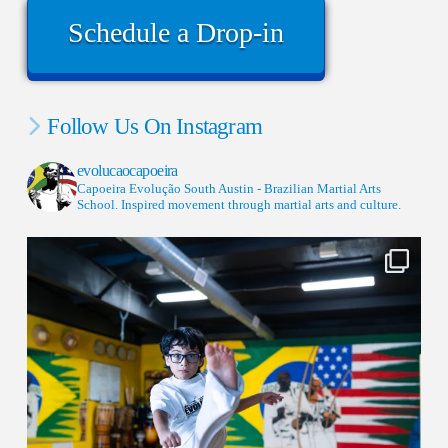
Schedule a Drop-in
Follow Us On Instagram
evolucaocapoeira
Capoeira Evolução South Austin - Brazilian Martial Arts
School. Inspired movement through martial arts and culture.