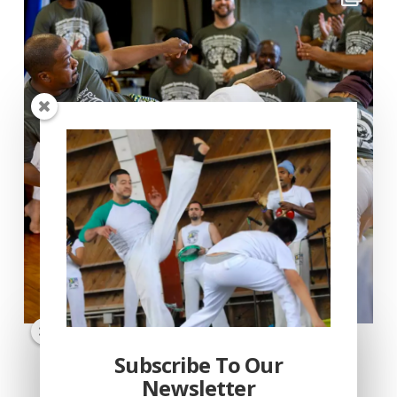
Load More...
Follow on Instagram
Subscribe To Our
Subscribe To Our
Newsletter
Newsletter