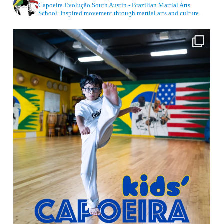
Capoeira Evolução South Austin - Brazilian Martial Arts
School. Inspired movement through martial arts and culture.