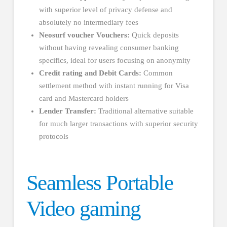
with superior level of privacy defense and
absolutely no intermediary fees
Neosurf voucher Vouchers:
Quick deposits
without having revealing consumer banking
specifics, ideal for users focusing on anonymity
Credit rating and Debit Cards:
Common
settlement method with instant running for Visa
card and Mastercard holders
Lender Transfer:
Traditional alternative suitable
for much larger transactions with superior security
protocols
Seamless Portable
Video gaming