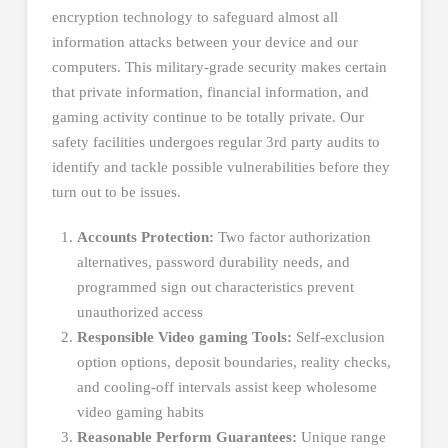
encryption technology to safeguard almost all
information attacks between your device and our
computers. This military-grade security makes certain
that private information, financial information, and
gaming activity continue to be totally private. Our
safety facilities undergoes regular 3rd party audits to
identify and tackle possible vulnerabilities before they
turn out to be issues.
Accounts Protection:
Two factor authorization
alternatives, password durability needs, and
programmed sign out characteristics prevent
unauthorized access
Responsible Video gaming Tools:
Self-exclusion
option options, deposit boundaries, reality checks,
and cooling-off intervals assist keep wholesome
video gaming habits
Reasonable Perform Guarantees:
Unique range