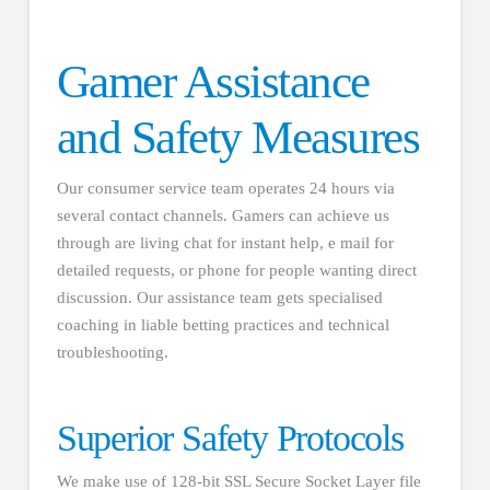
Gamer Assistance
and Safety Measures
Our consumer service team operates 24 hours via
several contact channels. Gamers can achieve us
through are living chat for instant help, e mail for
detailed requests, or phone for people wanting direct
discussion. Our assistance team gets specialised
coaching in liable betting practices and technical
troubleshooting.
Superior Safety Protocols
We make use of 128-bit SSL Secure Socket Layer file