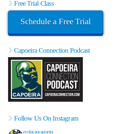
Free Trial Class
Schedule a Free Trial
Capoeira Connection Podcast
Follow Us On Instagram
evolucaocapoeira