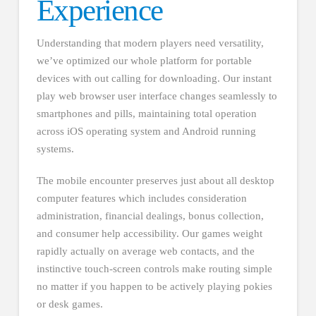
Experience
Understanding that modern players need versatility,
we’ve optimized our whole platform for portable
devices with out calling for downloading. Our instant
play web browser user interface changes seamlessly to
smartphones and pills, maintaining total operation
across iOS operating system and Android running
systems.
The mobile encounter preserves just about all desktop
computer features which includes consideration
administration, financial dealings, bonus collection,
and consumer help accessibility. Our games weight
rapidly actually on average web contacts, and the
instinctive touch-screen controls make routing simple
no matter if you happen to be actively playing pokies
or desk games.