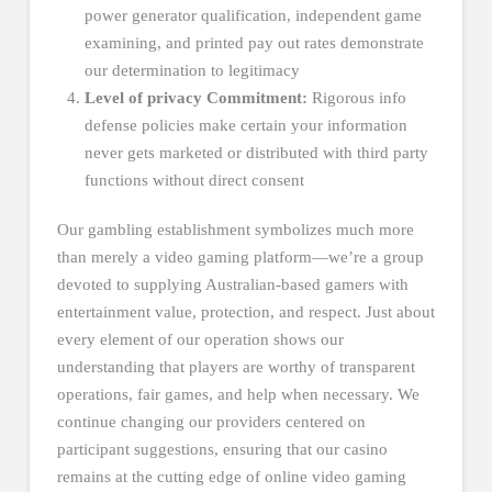
power generator qualification, independent game
examining, and printed pay out rates demonstrate
our determination to legitimacy
Level of privacy Commitment:
Rigorous info
defense policies make certain your information
never gets marketed or distributed with third party
functions without direct consent
Our gambling establishment symbolizes much more
than merely a video gaming platform—we’re a group
devoted to supplying Australian-based gamers with
entertainment value, protection, and respect. Just about
every element of our operation shows our
understanding that players are worthy of transparent
operations, fair games, and help when necessary. We
continue changing our providers centered on
participant suggestions, ensuring that our casino
remains at the cutting edge of online video gaming