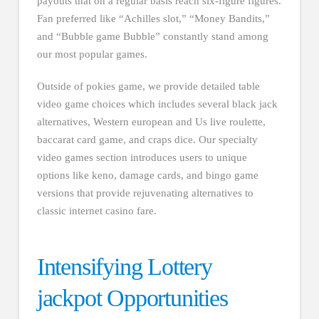
payouts that on a regular basis reach six-figure figures.
Fan preferred like “Achilles slot,” “Money Bandits,”
and “Bubble game Bubble” constantly stand among
our most popular games.
Outside of pokies game, we provide detailed table
video game choices which includes several black jack
alternatives, Western european and Us live roulette,
baccarat card game, and craps dice. Our specialty
video games section introduces users to unique
options like keno, damage cards, and bingo game
versions that provide rejuvenating alternatives to
classic internet casino fare.
Intensifying Lottery
jackpot Opportunities