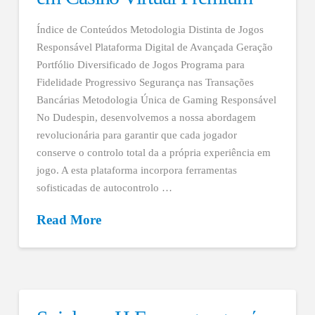
Índice de Conteúdos Metodologia Distinta de Jogos
Responsável Plataforma Digital de Avançada Geração
Portfólio Diversificado de Jogos Programa para
Fidelidade Progressivo Segurança nas Transações
Bancárias Metodologia Única de Gaming Responsável
No Dudespin, desenvolvemos a nossa abordagem
revolucionária para garantir que cada jogador
conserve o controlo total da a própria experiência em
jogo. A esta plataforma incorpora ferramentas
sofisticadas de autocontrolo …
Read More