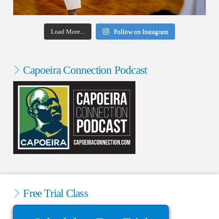
Load More...
Follow on Instagram
Capoeira Connection Podcast
Free Trial Class