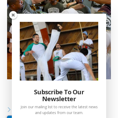
Load More...
Follow on Instagram
Subscribe To Our
Newsletter
Join our mailing list to receive the latest news
Call Us Today
and updates from our team.