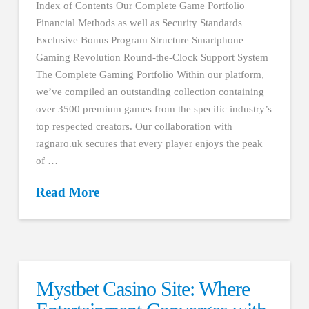
Index of Contents Our Complete Game Portfolio
Financial Methods as well as Security Standards
Exclusive Bonus Program Structure Smartphone
Gaming Revolution Round-the-Clock Support System
The Complete Gaming Portfolio Within our platform,
we’ve compiled an outstanding collection containing
over 3500 premium games from the specific industry’s
top respected creators. Our collaboration with
ragnaro.uk secures that every player enjoys the peak
of …
Read More
Mystbet Casino Site: Where