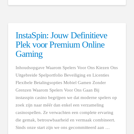
InstaSpin: Jouw Definitieve
Plek voor Premium Online
Gaming
Inhoudsopgave Waarom Spelers Voor Ons Kiezen Ons
Uitgebreide Spelportfolio Beveiliging en Licenties
Flexibele Betalingsopties Mobiel Gamen Zonder
Grenzen Waarom Spelers Voor Ons Gaan Bij
instasspin casino begrijpen we dat moderne spelers op
zoek zijn naar méér dan enkel een verzameling
casinospellen. Ze verwachten een complete ervaring
die gemak, betrouwbaarheid en vermaak combineert.
Sinds onze start zijn we ons gecommitteerd aan …