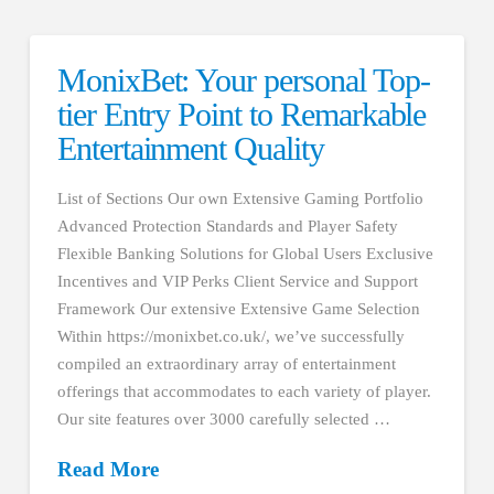
MonixBet: Your personal Top-
tier Entry Point to Remarkable
Entertainment Quality
List of Sections Our own Extensive Gaming Portfolio
Advanced Protection Standards and Player Safety
Flexible Banking Solutions for Global Users Exclusive
Incentives and VIP Perks Client Service and Support
Framework Our extensive Extensive Game Selection
Within https://monixbet.co.uk/, we’ve successfully
compiled an extraordinary array of entertainment
offerings that accommodates to each variety of player.
Our site features over 3000 carefully selected …
Read More