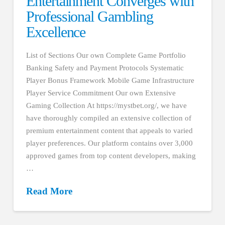
Entertainment Converges with
Professional Gambling
Excellence
List of Sections Our own Complete Game Portfolio
Banking Safety and Payment Protocols Systematic
Player Bonus Framework Mobile Game Infrastructure
Player Service Commitment Our own Extensive
Gaming Collection At https://mystbet.org/, we have
have thoroughly compiled an extensive collection of
premium entertainment content that appeals to varied
player preferences. Our platform contains over 3,000
approved games from top content developers, making
…
Read More