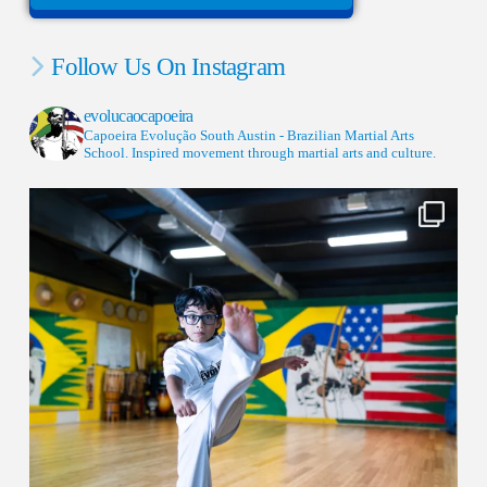
Follow Us On Instagram
evolucaocapoeira
Capoeira Evolução South Austin - Brazilian Martial Arts
School. Inspired movement through martial arts and culture.