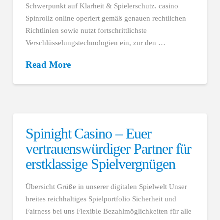
Schwerpunkt auf Klarheit & Spielerschutz. casino
Spinrollz online operiert gemäß genauen rechtlichen
Richtlinien sowie nutzt fortschrittlichste
Verschlüsselungstechnologien ein, zur den …
Read More
Spinight Casino – Euer
vertrauenswürdiger Partner für
erstklassige Spielvergnügen
Übersicht Grüße in unserer digitalen Spielwelt Unser
breites reichhaltiges Spielportfolio Sicherheit und
Fairness bei uns Flexible Bezahlmöglichkeiten für alle