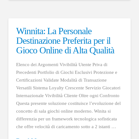
Winnita: La Personale
Destinazione Preferita per il
Gioco Online di Alta Qualità
Elenco dei Argomenti Vivibilità Utente Priva di
Precedenti Portfolio di Giochi Esclusivi Protezione e
Certificazioni Validate Modalità di Transazione
Versatili Sistema Loyalty Crescente Servizio Giocatori
Internazionale Vivibilità Cliente Oltre ogni Confronto
Questa presente soluzione costituisce l’evoluzione del
concetto di sala giochi online moderno. Winita si
differenzia per un framework tecnologica sofisticata
che offre velocità di caricamento sotto a 2 istanti …