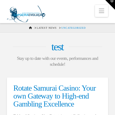
T
t
W
Nav
HOME
LATEST NEWS
UNCATEGORIZED
test
Stay up to date with our events, performances and
schedule!
Rotate Samurai Casino: Your
own Gateway to High-end
Gambling Excellence