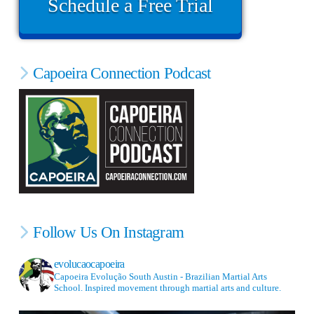
Schedule a Free Trial
Capoeira Connection Podcast
Follow Us On Instagram
evolucaocapoeira
Capoeira Evolução South Austin - Brazilian Martial Arts
School. Inspired movement through martial arts and culture.