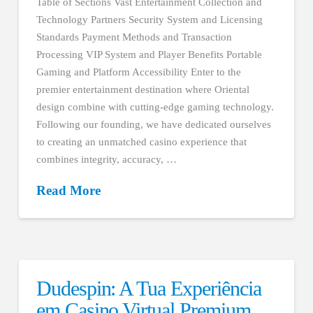
Table of Sections Vast Entertainment Collection and
Technology Partners Security System and Licensing
Standards Payment Methods and Transaction
Processing VIP System and Player Benefits Portable
Gaming and Platform Accessibility Enter to the
premier entertainment destination where Oriental
design combine with cutting-edge gaming technology.
Following our founding, we have dedicated ourselves
to creating an unmatched casino experience that
combines integrity, accuracy, …
Read More
Dudespin: A Tua Experiência
em Casino Virtual Premium