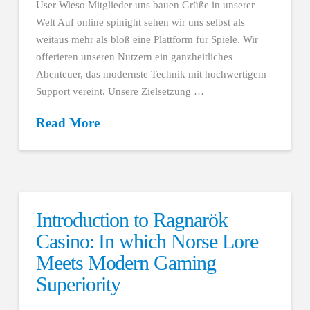
User Wieso Mitglieder uns bauen Grüße in unserer
Welt Auf online spinight sehen wir uns selbst als
weitaus mehr als bloß eine Plattform für Spiele. Wir
offerieren unseren Nutzern ein ganzheitliches
Abenteuer, das modernste Technik mit hochwertigem
Support vereint. Unsere Zielsetzung …
Read More
Introduction to Ragnarök
Casino: In which Norse Lore
Meets Modern Gaming
Superiority