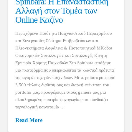
Spinbara: Η Επανασταστική
Αλλαγή στον Τομέα των
Online Καζίνο
Περιεχόμενα Ποιότητα Παιχνιδιστικού Περιεχομένου
και Συνεργασίες Σύστημα Επιβραβεύσεων και
Πλεονεκτήματα Ασφάλεια & Πιστοποιητικά Μέθοδοι
Οικονομικών Συναλλαγών και Συναλλαγές Κινητή
Εμπειρία Χρήσης Παιχνιδιών Στο Spinbara φτιάξαμε
μια πλατφόρμα που υπερκαλύπτει τα κλασικά πρότυπα
της αγοράς τυχερών παιχνιδιών. Με περισσότερους από
3.500 τίτλους διαθέσιμους και διαρκή επέκταση του
portfolio μας, προσφέρουμε στους gamers μας μια
ολοκληρωμένη εμπειρία ψυχαγωγίας που συνδυάζει
τεχνολογική καινοτομία …
Read More