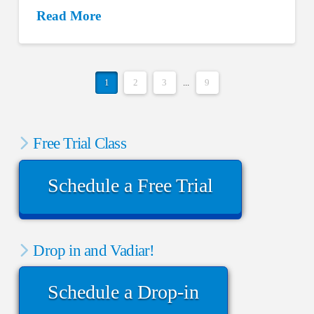
Read More
1
2
3
...
9
Free Trial Class
Schedule a Free Trial
Drop in and Vadiar!
Schedule a Drop-in