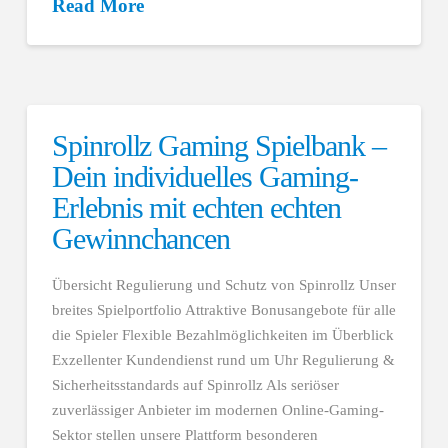
Read More
Spinrollz Gaming Spielbank –
Dein individuelles Gaming-
Erlebnis mit echten echten
Gewinnchancen
Übersicht Regulierung und Schutz von Spinrollz Unser
breites Spielportfolio Attraktive Bonusangebote für alle
die Spieler Flexible Bezahlmöglichkeiten im Überblick
Exzellenter Kundendienst rund um Uhr Regulierung &
Sicherheitsstandards auf Spinrollz Als seriöser
zuverlässiger Anbieter im modernen Online-Gaming-
Sektor stellen unsere Plattform besonderen